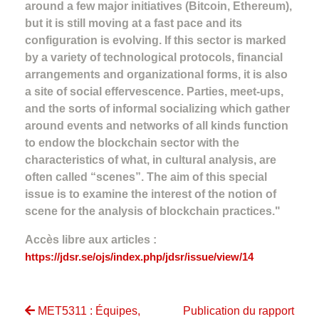
around a few major initiatives (Bitcoin, Ethereum),
but it is still moving at a fast pace and its
configuration is evolving. If this sector is marked
by a variety of technological protocols, financial
arrangements and organizational forms, it is also
a site of social effervescence. Parties, meet-ups,
and the sorts of informal socializing which gather
around events and networks of all kinds function
to endow the blockchain sector with the
characteristics of what, in cultural analysis, are
often called “scenes”. The aim of this special
issue is to examine the interest of the notion of
scene for the analysis of blockchain practices."
Accès libre aux articles :
https://jdsr.se/ojs/index.php/jdsr/issue/view/14
MET5311 : Équipes,
Publication du rapport