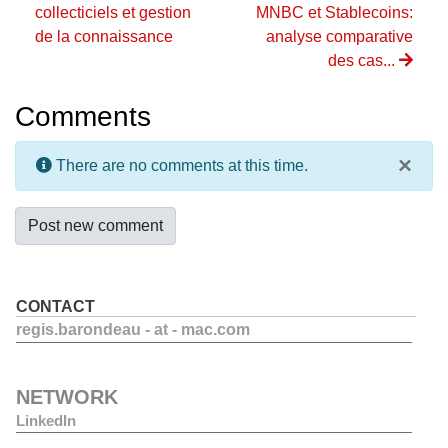
collecticiels et gestion
MNBC et Stablecoins:
de la connaissance
analyse comparative
des cas...
Comments
×
There are no comments at this time.
Post new comment
CONTACT
regis.barondeau - at - mac.com
NETWORK
LinkedIn