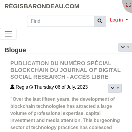
RÉGISBARONDEAU.COM
Find
Log in
Blogue
PUBLICATION DU NUMÉRO SPÉCIAL
BLOCKCHAIN DU JOURNAL OF DIGITAL
SOCIAL RESEARCH - ACCÈS LIBRE
Regis
Thursday 06 of July, 2023
"Over the last fifteen years, the development of
blockchain technologies has attracted a large
volume of professional expertise, capital
investment and media attention. This burgeoning
sector of technology practices has coalesced