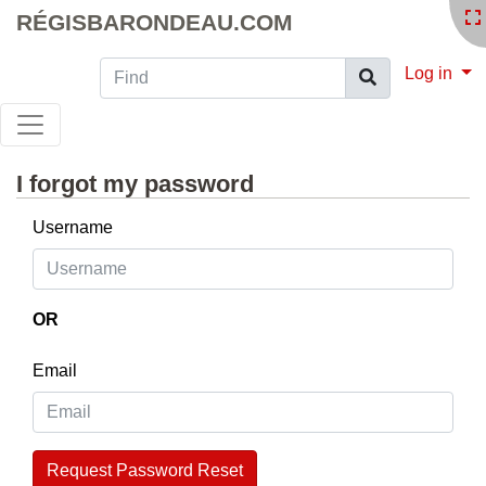
RÉGISBARONDEAU.COM
Find
Log in
I forgot my password
Username
OR
Email