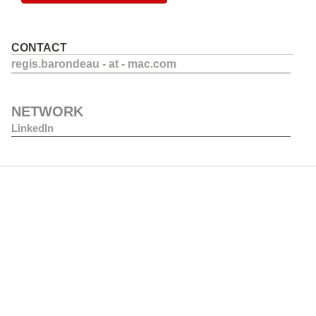
CONTACT
regis.barondeau - at - mac.com
NETWORK
LinkedIn