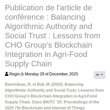
Publication de l'article de
conférence : Balancing
Algorithmic Authority and
Social Trust : Lessons from
CHO Group's Blockchain
Integration in Agri-Food
Supply Chain
Regis
Monday 29 of December, 2025
Barondeau, R. et Bali, M. (2025). Balancing
Algorithmic Authority and Social Trust: Lessons from
CHO Group's Blockchain Integration in Agri-Food
Supply Chain. Dans BIOTC '25: Proceedings of the
2025 7th Blockchain and Internet of Things