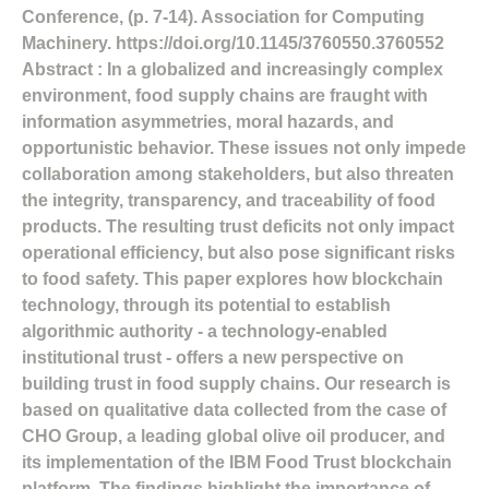
Conference, (p. 7-14). Association for Computing
Machinery. https://doi.org/10.1145/3760550.3760552
Abstract : In a globalized and increasingly complex
environment, food supply chains are fraught with
information asymmetries, moral hazards, and
opportunistic behavior. These issues not only impede
collaboration among stakeholders, but also threaten
the integrity, transparency, and traceability of food
products. The resulting trust deficits not only impact
operational efficiency, but also pose significant risks
to food safety. This paper explores how blockchain
technology, through its potential to establish
algorithmic authority - a technology-enabled
institutional trust - offers a new perspective on
building trust in food supply chains. Our research is
based on qualitative data collected from the case of
CHO Group, a leading global olive oil producer, and
its implementation of the IBM Food Trust blockchain
platform. The findings highlight the importance of