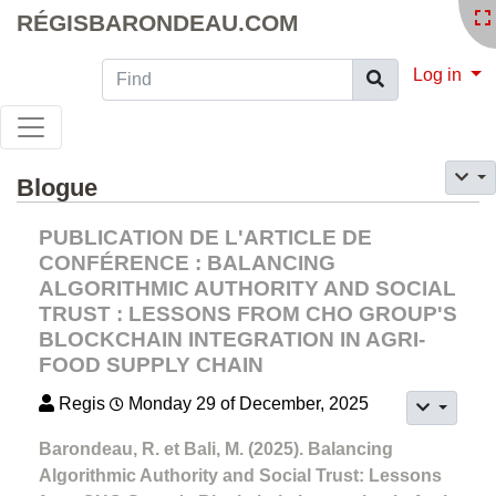
RÉGISBARONDEAU.COM
Find
Log in
Blogue
PUBLICATION DE L'ARTICLE DE
CONFÉRENCE : BALANCING
ALGORITHMIC AUTHORITY AND SOCIAL
TRUST : LESSONS FROM CHO GROUP'S
BLOCKCHAIN INTEGRATION IN AGRI-
FOOD SUPPLY CHAIN
Regis
Monday 29 of December, 2025
Barondeau, R. et Bali, M. (2025). Balancing
Algorithmic Authority and Social Trust: Lessons