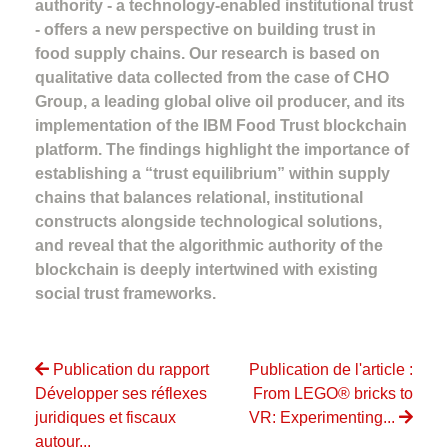
authority - a technology-enabled institutional trust
- offers a new perspective on building trust in
food supply chains. Our research is based on
qualitative data collected from the case of CHO
Group, a leading global olive oil producer, and its
implementation of the IBM Food Trust blockchain
platform. The findings highlight the importance of
establishing a “trust equilibrium” within supply
chains that balances relational, institutional
constructs alongside technological solutions,
and reveal that the algorithmic authority of the
blockchain is deeply intertwined with existing
social trust frameworks.
Publication du rapport
Publication de l'article :
Développer ses réflexes
From LEGO® bricks to
juridiques et fiscaux
VR: Experimenting...
autour...