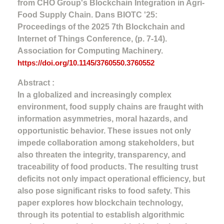
from CHO Group's Blockchain Integration in Agri-
Food Supply Chain. Dans BIOTC '25:
Proceedings of the 2025 7th Blockchain and
Internet of Things Conference, (p. 7-14).
Association for Computing Machinery.
https://doi.org/10.1145/3760550.3760552
Abstract :
In a globalized and increasingly complex
environment, food supply chains are fraught with
information asymmetries, moral hazards, and
opportunistic behavior. These issues not only
impede collaboration among stakeholders, but
also threaten the integrity, transparency, and
traceability of food products. The resulting trust
deficits not only impact operational efficiency, but
also pose significant risks to food safety. This
paper explores how blockchain technology,
through its potential to establish algorithmic